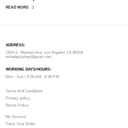
READ MORE
ADDRESS:
1934 S. Western Ave. Los Angeles CA 90018
miladopizshop@gmail.com
WORKING DAYS/HOURS:
Mon - Sun / 9:00 AM - 6:00 PM
Terms And Conditions
Privacy policy
Return Policy
My Account
Track Your Order