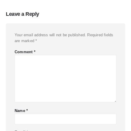
Leave a Reply
Your email address will not be published.
Required fields
are marked
*
Comment
*
Name
*