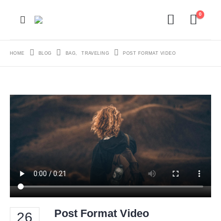
0
HOME
BLOG
BAG
,
TRAVELING
POST FORMAT VIDEO
Post Format Video
26