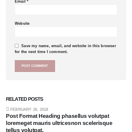
Email
*
Website
Save my name, email, and website in this browser
for the next time I comment.
RELATED
POSTS
FEBRUARY 26, 2018
Post Format Heading phasellus volutpat
loremeget mauris ultricesnon scelerisque
tellus volutpat.