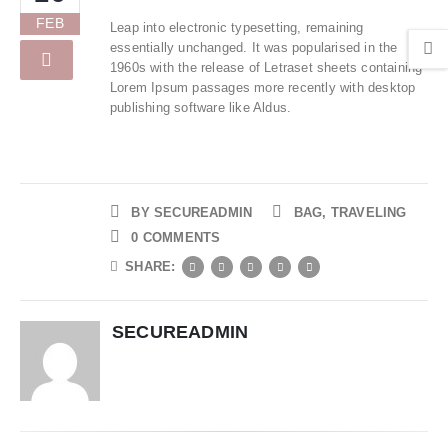
FEB
Leap into electronic typesetting, remaining
essentially unchanged. It was popularised in the
1960s with the release of Letraset sheets containing
Lorem Ipsum passages more recently with desktop
publishing software like Aldus.
BY
SECUREADMIN
BAG
,
TRAVELING
0 COMMENTS
SHARE:
SECUREADMIN