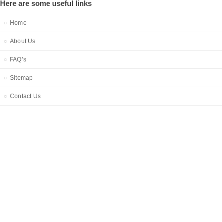
Here are some useful links
Home
About Us
FAQ’s
Sitemap
Contact Us