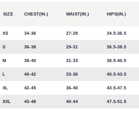
SIZE
CHEST(IN.)
WAIST(IN.)
HIPS(IN.)
XS
34-36
27-29
34.5-36.5
S
36-38
29-31
36.5-38.5
M
38-40
31-33
38.5-40.5
L
40-42
33-36
40.5-43.5
XL
42-45
36-40
43.5-47.5
XXL
45-48
40-44
47.5-51.5