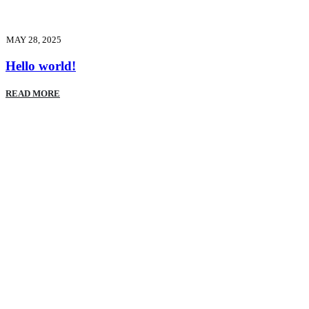
MAY 28, 2025
Hello world!
READ MORE