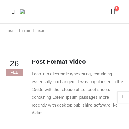
0
HOME
BLOG
BAG
Post Format Video
26
FEB
Leap into electronic typesetting, remaining
essentially unchanged. It was popularised in the
1960s with the release of Letraset sheets
containing Lorem Ipsum passages more
recently with desktop publishing software like
Aldus.