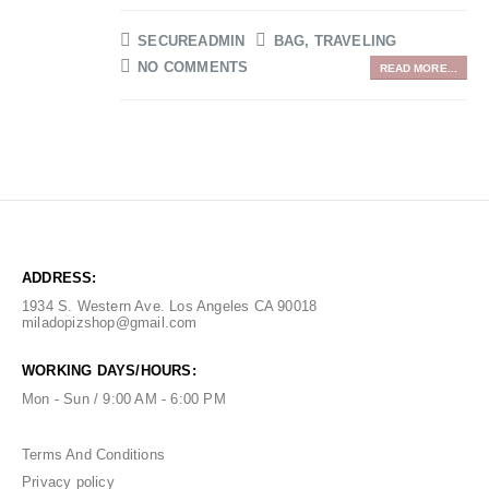
SECUREADMIN
BAG
,
TRAVELING
NO COMMENTS
READ MORE...
ADDRESS:
1934 S. Western Ave. Los Angeles CA 90018
miladopizshop@gmail.com
WORKING DAYS/HOURS:
Mon - Sun / 9:00 AM - 6:00 PM
Terms And Conditions
Privacy policy