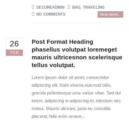
SECUREADMIN
BAG
,
TRAVELING
NO COMMENTS
READ MORE...
Post Format Heading
26
phasellus volutpat loremeget
FEB
mauris ultricesnon scelerisque
tellus volutpat.
Lorem ipsum dolor sit amet, consectetur
adipiscing elit. Nam viverra euismod odio,
gravida pellentesque urna varius vitae. Sed dui
lorem, adipiscing in adipiscing et, interdum nec
metus. Mauris ultricies, justo eu convallis
placerat, felis enim ornare...