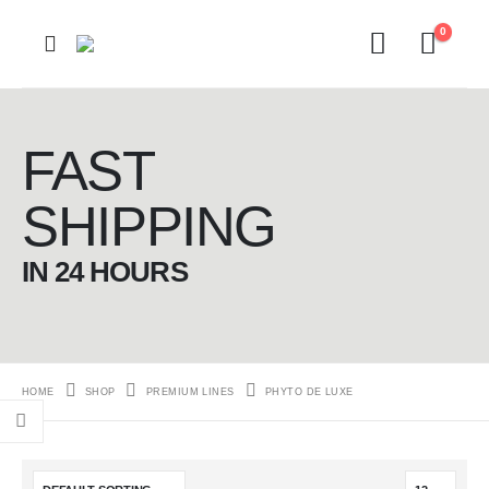
0
FAST
SHIPPING
IN 24 HOURS
HOME
SHOP
PREMIUM LINES
PHYTO DE LUXE