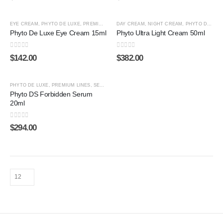
EYE CREAM
,
PHYTO DE LUXE
,
PREMIUM LINES
DAY CREAM
,
SHOP BY CATEGORY
,
NIGHT CREAM
,
PHYTO DE LUXE
Phyto De Luxe Eye Cream 15ml
Phyto Ultra Light Cream 50ml
0
out of 5
0
out of 5
$
142.00
$
382.00
ADD TO CART
PHYTO DE LUXE
,
PREMIUM LINES
,
SERUM
,
SHOP BY CATEGORY
,
STEM CELL
Phyto DS Forbidden Serum
20ml
0
out of 5
$
294.00