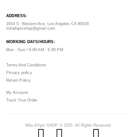
ADDRESS:
1934 S. Western Ave. Los Angeles CA 90018
miladopizshop@gmail.com
WORKING DAYS/HOURS:
Mon - Sun / 9:00 AM - 6:00 PM
Terms And Conditions
Privacy policy
Return Policy
My Account
Track Your Order
Mila d'Opiz SHOP. © 2025. All Rights Reserved.