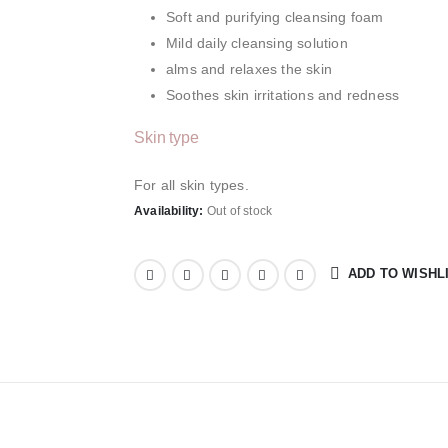
Soft and purifying cleansing foam
Mild daily cleansing solution
alms and relaxes the skin
Soothes skin irritations and redness
Skin type
For all skin types.
Availability:
Out of stock
ADD TO WISHL