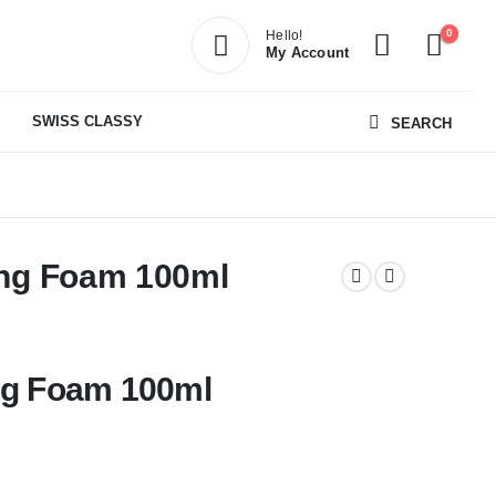
0
Hello!
My Account
SWISS CLASSY
SEARCH
ing Foam 100ml
ing Foam 100ml