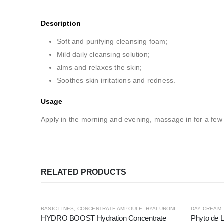
Description
Soft and purifying cleansing foam;
Mild daily cleansing solution;
alms and relaxes the skin;
Soothes skin irritations and redness.
Usage
Apply in the morning and evening, massage in for a few
RELATED PRODUCTS
BASIC LINES
,
CONCENTRATE AMPOULE
,
HYALURONIC4
,
PREMIUM LINE
DAY CREAM
HYDRO BOOST Hydration Concentrate
Phyto de L