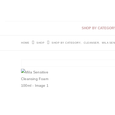
SHOP BY CATEGOR
HOME
SHOP
SHOP BY CATEGORY
,
CLEANSER
,
MILA SEN