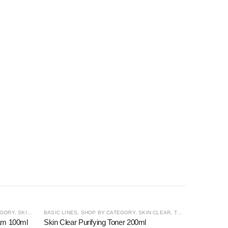
OUT OF STOCK
EGORY
,
SKIN CLEAR
BASIC LINES
,
SHOP BY CATEGORY
,
SKIN CLEAR
,
TONER
oam 100ml
Skin Clear Purifying Toner 200ml