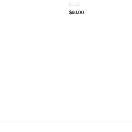
0
out of 5
$
60.00