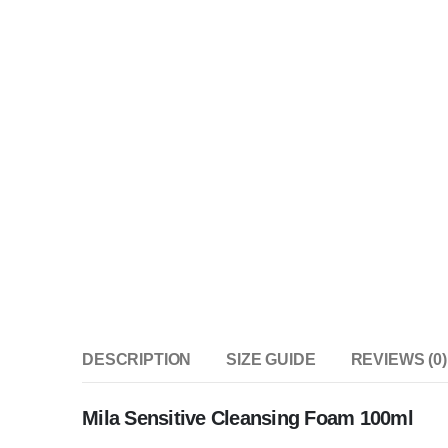
DESCRIPTION
SIZE GUIDE
REVIEWS (0)
Mila Sensitive Cleansing Foam 100ml