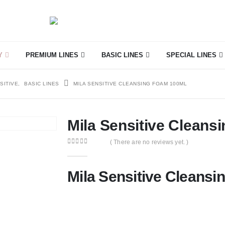
Y
PREMIUM LINES
BASIC LINES
SPECIAL LINES
SITIVE
,
BASIC LINES
MILA SENSITIVE CLEANSING FOAM 100ML
Mila Sensitive Cleans
( There are no reviews yet. )
0
out of 5
Mila Sensitive Cleans