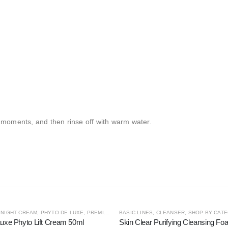
 moments, and then rinse off with warm water.
OUT OF STOCK
S
,
NIGHT CREAM
,
SHOP BY CATEGORY
,
PHYTO DE LUXE
,
THE CONCENTRATE COLLECTION
,
PREMIUM LINES
BASIC LINES
,
SHOP BY CATEGORY
,
CLEANSER
,
,
SHOP BY CAT
STEM CELL
uxe Phyto Lift Cream 50ml
Skin Clear Purifying Cleansing F