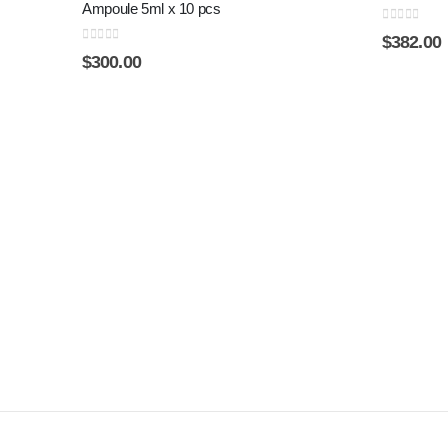
Ampoule 5ml x 10 pcs
0
out of 5
$
382.00
0
out of 5
$
300.00