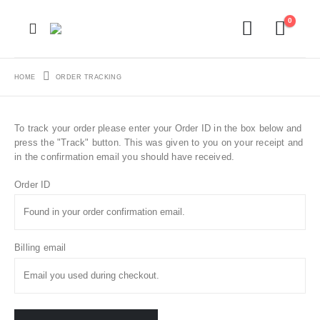
0
HOME
ORDER TRACKING
To track your order please enter your Order ID in the box below and
press the "Track" button. This was given to you on your receipt and
in the confirmation email you should have received.
Order ID
Billing email