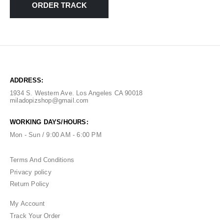
ORDER TRACK
ADDRESS:
1934 S. Western Ave. Los Angeles CA 90018
miladopizshop@gmail.com
WORKING DAYS/HOURS:
Mon - Sun / 9:00 AM - 6:00 PM
Terms And Conditions
Privacy policy
Return Policy
My Account
Track Your Order