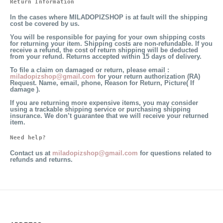
Return Information
In the cases where MILADOPIZSHOP is at fault will the shipping
cost be covered by us.
You will be responsible for paying for your own shipping costs
for returning your item. Shipping costs are non-refundable. If you
receive a refund, the cost of return shipping will be deducted
from your refund.
Returns accepted within 15 days of delivery.
To file a claim on damaged or return,
please email :
miladopizshop@gmail.com
for your return authorization (RA)
Request. Name, email, phone, Reason for Return, Picture( If
damage ).
If you are returning more expensive items, you may consider
using a trackable shipping service or purchasing shipping
insurance. We don’t guarantee that we will receive your returned
item.
Need help?
Contact us at
miladopizshop@gmail.com
for questions related to
refunds and returns.