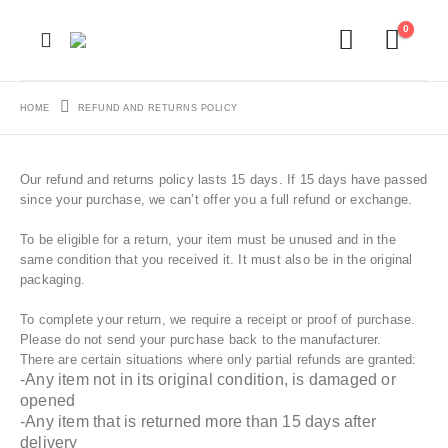
0
HOME
REFUND AND RETURNS POLICY
Our refund and returns policy lasts 15 days. If 15 days have passed
since your purchase, we can’t offer you a full refund or exchange.
To be eligible for a return, your item must be unused and in the
same condition that you received it. It must also be in the original
packaging.
To complete your return, we require a receipt or proof of purchase.
Please do not send your purchase back to the manufacturer.
There are certain situations where only partial refunds are granted:
-Any item not in its original condition, is damaged or
opened
-Any item that is returned more than 15 days after
delivery