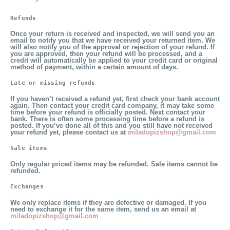
Refunds
Once your return is received and inspected, we will send you an
email to notify you that we have received your returned item. We
will also notify you of the approval or rejection of your refund. If
you are approved, then your refund will be processed, and a
credit will automatically be applied to your credit card or original
method of payment, within a certain amount of days.
Late or missing refunds
If you haven’t received a refund yet, first check your bank account
again. Then contact your credit card company, it may take some
time before your refund is officially posted. Next contact your
bank. There is often some processing time before a refund is
posted. If you’ve done all of this and you still have not received
your refund yet, please contact us at
miladopizshop@gmail.com
Sale items 
Only regular priced items may be refunded. Sale items cannot be
refunded.
Exchanges
We only replace items if they are defective or damaged. If you
need to exchange it for the same item, send us an email at
miladopizshop@gmail.com