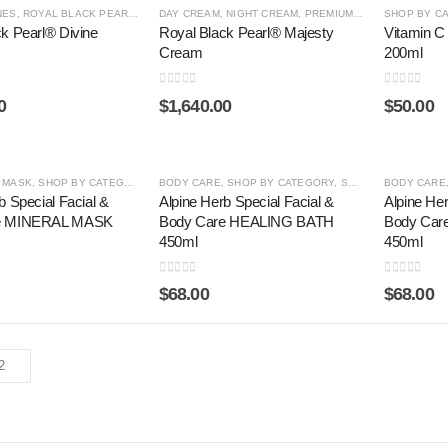
NES
,
ROYAL BLACK PEARL ®
,
SERUM
DAY CREAM
,
SHOP BY CATEGORY
,
NIGHT CREAM
,
PREMIUM LINES
SHOP BY C
,
ROYAL BL
k Pearl® Divine
Royal Black Pearl® Majesty
Vitamin C
Cream
200ml
0
out of 5
0
out of 5
0
$
1,640.00
$
50.00
,
MASK
,
SHOP BY CATEGORY
,
SWISS CLASSY
BODY CARE
,
SHOP BY CATEGORY
,
SWISS CLASSY
BODY CARE
b Special Facial &
Alpine Herb Special Facial &
Alpine Her
e MINERAL MASK
Body Care HEALING BATH
Body Ca
450ml
450ml
0
out of 5
0
out of 5
$
68.00
$
68.00