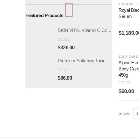
PREMIUM LI
Royal Blac
Featured Products
Serum
SKIN VITAL Vitamin C Concentrate Ampoule 5mlx10pcs
0
out of 5
$
1,180.0
0
out of 5
$
326.00
BODY CARE
Premium Softening Tonic 200ml
Alpine Her
Body Car
450g
0
out of 5
$
86.00
0
out of 5
$
60.00
Show: