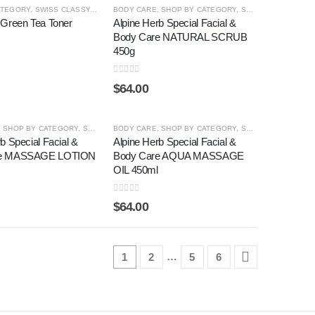
ATEGORY
ACK PEARL ®
,
SWISS CLASSY
,
SHOP BY CATEGORY
,
TONER
BODY CARE
,
SHOP BY CATEGORY
,
SWISS CLASSY
 Green Tea Toner
Alpine Herb Special Facial &
Body Care NATURAL SCRUB
450g
0
out of 5
$
64.00
,
SHOP BY CATEGORY
,
SWISS CLASSY
BODY CARE
,
SHOP BY CATEGORY
,
SWISS CLASSY
b Special Facial &
Alpine Herb Special Facial &
re MASSAGE LOTION
Body Care AQUA MASSAGE
OIL 450ml
0
out of 5
$
64.00
…
1
2
5
6