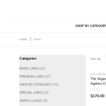
SHOP BY CATEGOR
HOME
SHOP
Categories
Sort by:
BASIC LINES
(22)
EYE CREAM
PREMIUM LINES
(27)
The Vegan
Ageless 
SHOP BY CATEGORY
(70)
SPECIAL LINES
(12)
0
out of 5
$
170.00
SWISS CLASSY
(9)