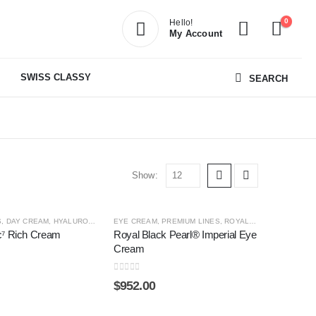
0
Hello!
My Account
SWISS CLASSY
SEARCH
Show:
S
,
DAY CREAM
,
HYALURONIC4
,
HYALURONIC⁷
EYE CREAM
,
,
PREMIUM LINES
NIGHT CREAM
,
SHOP BY CATEGORY
,
ROYAL BLACK PEARL ®
,
c⁷ Rich Cream
Royal Black Pearl® Imperial Eye
Cream
0
out of 5
$
952.00