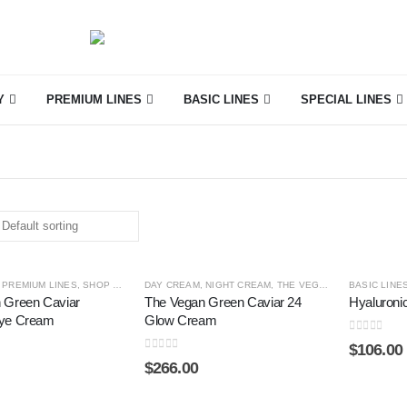
Y
PREMIUM LINES
BASIC LINES
SPECIAL LINES
,
PREMIUM LINES
,
SHOP BY CATEGORY
DAY CREAM
,
THE VEGAN GREEN CAVIAR
,
NIGHT CREAM
,
THE VEGAN GREEN CAVIAR
BASIC LINE
 Green Caviar
The Vegan Green Caviar 24
Hyaluroni
Eye Cream
Glow Cream
0
out of 5
$
106.00
0
out of 5
$
266.00