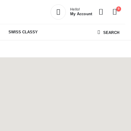
0
Hello!
My Account
SWISS CLASSY
SEARCH