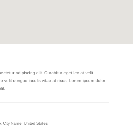
tetur adipiscing elit. Curabitur eget leo at velit
ae velit congue iaculis vitae at risus. Lorem ipsum dolor
lit.
 City Name, United States