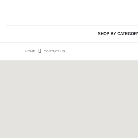
SHOP BY CATEGOR
HOME
CONTACT US