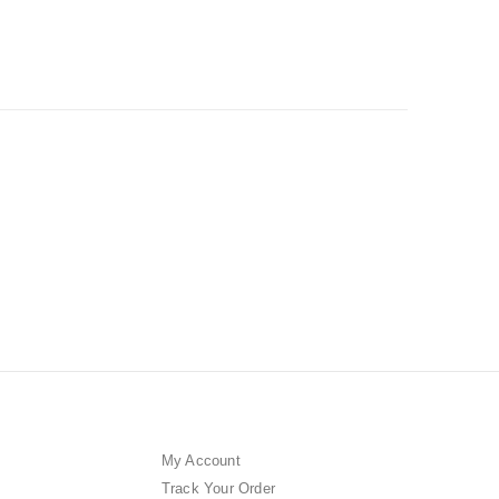
My Account
Track Your Order