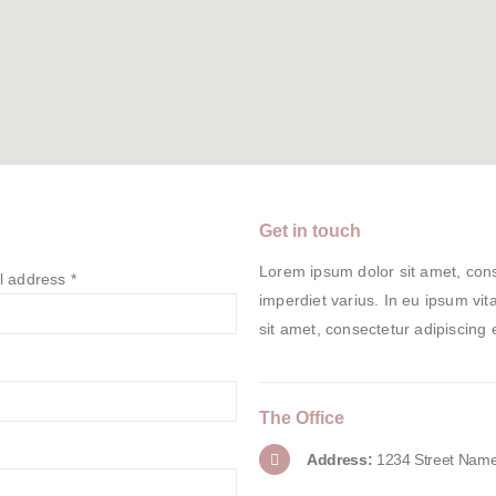
Get in
touch
Lorem ipsum dolor sit amet, consec
l address *
imperdiet varius. In eu ipsum vit
sit amet, consectetur adipiscing e
The
Office
Address:
1234 Street Name,