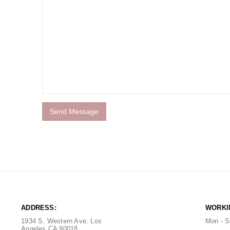
ADDRESS:
WORKI
1934 S. Western Ave. Los
Mon - S
Angeles CA 90018