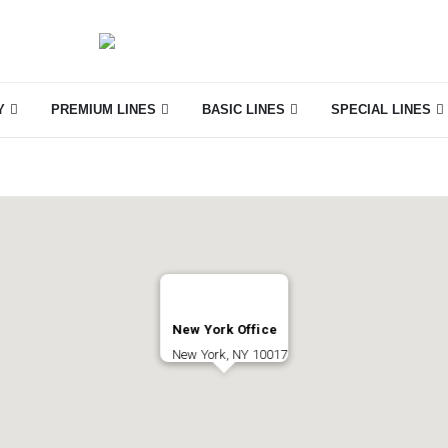
Y
PREMIUM LINES
BASIC LINES
SPECIAL LINES
New York Office
New York, NY 10017