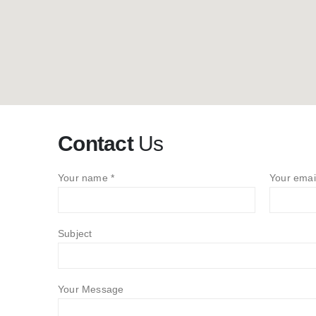
Contact
Us
Your name *
Your emai
Subject
Your Message