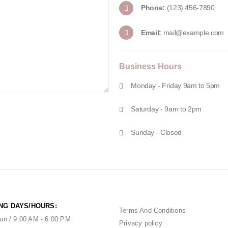
Phone:
(123) 456-7890
Email:
mail@example.com
Business
Hours
Monday - Friday 9am to 5pm
Saturday - 9am to 2pm
Sunday - Closed
NG DAYS/HOURS:
Terms And Conditions
un / 9:00 AM - 6:00 PM
Privacy policy