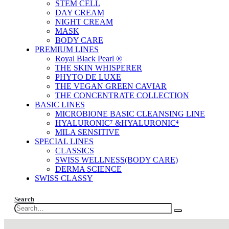
STEM CELL
DAY CREAM
NIGHT CREAM
MASK
BODY CARE
PREMIUM LINES
Royal Black Pearl ®
THE SKIN WHISPERER
PHYTO DE LUXE
THE VEGAN GREEN CAVIAR
THE CONCENTRATE COLLECTION
BASIC LINES
MICROBIONE BASIC CLEANSING LINE
HYALURONIC⁷ &HYALURONIC⁴
MILA SENSITIVE
SPECIAL LINES
CLASSICS
SWISS WELLNESS(BODY CARE)
DERMA SCIENCE
SWISS CLASSY
Search