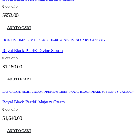
0
out of 5
$
952.00
ADD TO CART
PREMIUM LINES
,
ROYAL BLACK PEARL ®
,
SERUM
,
SHOP BY CATEGORY
Royal Black Pearl® Divine Serum
0
out of 5
$
1,180.00
ADD TO CART
DAY CREAM
,
NIGHT CREAM
,
PREMIUM LINES
,
ROYAL BLACK PEARL ®
,
SHOP BY CATEGOR
Royal Black Pearl® Majesty Cream
0
out of 5
$
1,640.00
ADD TO CART