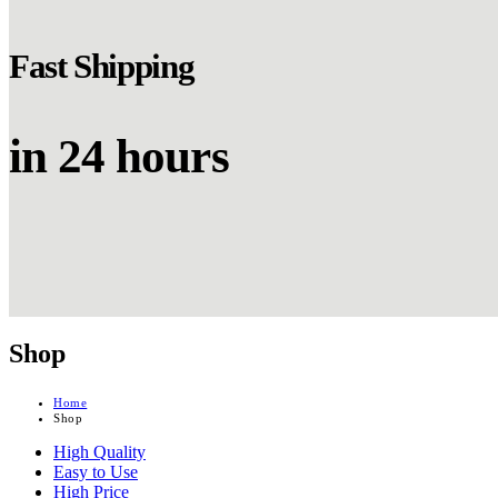
Fast Shipping
in 24 hours
Shop
Home
Shop
High Quality
Easy to Use
High Price