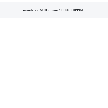
on orders of $100 or more!
FREE SHIPPING