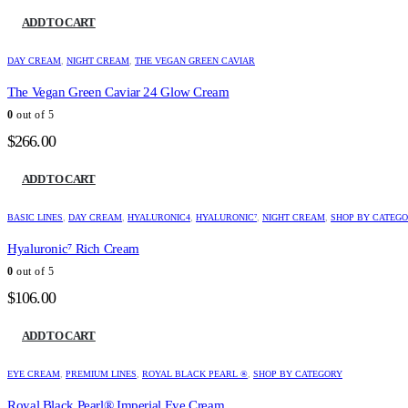
ADD TO CART
DAY CREAM
,
NIGHT CREAM
,
THE VEGAN GREEN CAVIAR
The Vegan Green Caviar 24 Glow Cream
0
out of 5
$
266.00
ADD TO CART
BASIC LINES
,
DAY CREAM
,
HYALURONIC4
,
HYALURONIC⁷
,
NIGHT CREAM
,
SHOP BY CATEG
Hyaluronic⁷ Rich Cream
0
out of 5
$
106.00
ADD TO CART
EYE CREAM
,
PREMIUM LINES
,
ROYAL BLACK PEARL ®
,
SHOP BY CATEGORY
Royal Black Pearl® Imperial Eye Cream