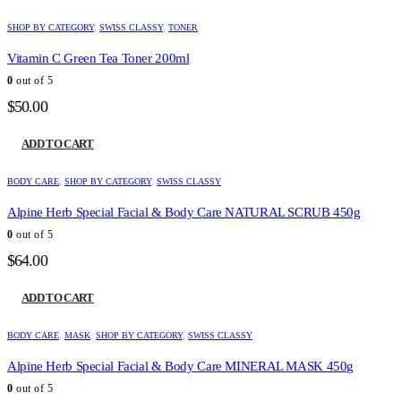
SHOP BY CATEGORY
,
SWISS CLASSY
,
TONER
Vitamin C Green Tea Toner 200ml
0
out of 5
$
50.00
ADD TO CART
BODY CARE
,
SHOP BY CATEGORY
,
SWISS CLASSY
Alpine Herb Special Facial & Body Care NATURAL SCRUB 450g
0
out of 5
$
64.00
ADD TO CART
BODY CARE
,
MASK
,
SHOP BY CATEGORY
,
SWISS CLASSY
Alpine Herb Special Facial & Body Care MINERAL MASK 450g
0
out of 5