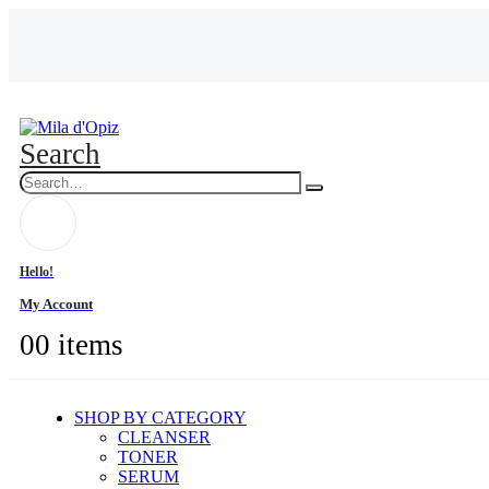
Search
Hello!
My Account
0
0 items
SHOP BY CATEGORY
CLEANSER
TONER
SERUM