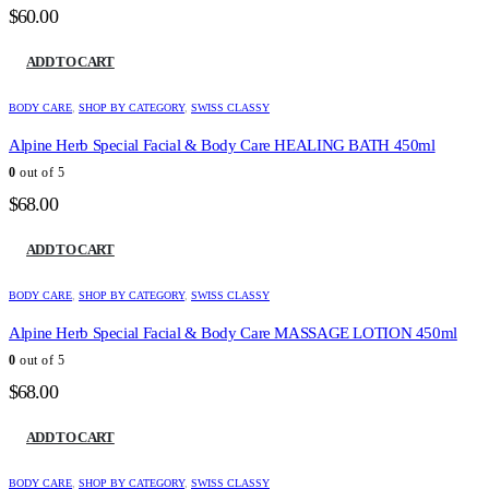
$
60.00
ADD TO CART
BODY CARE
,
SHOP BY CATEGORY
,
SWISS CLASSY
Alpine Herb Special Facial & Body Care HEALING BATH 450ml
0
out of 5
$
68.00
ADD TO CART
BODY CARE
,
SHOP BY CATEGORY
,
SWISS CLASSY
Alpine Herb Special Facial & Body Care MASSAGE LOTION 450ml
0
out of 5
$
68.00
ADD TO CART
BODY CARE
,
SHOP BY CATEGORY
,
SWISS CLASSY