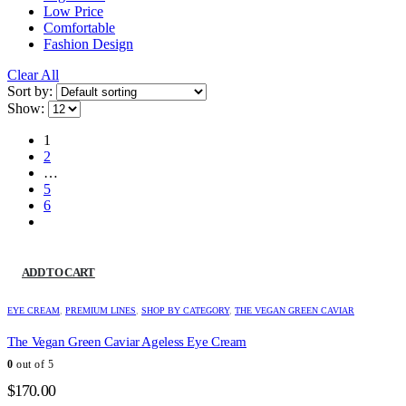
Low Price
Comfortable
Fashion Design
Clear All
Sort by:
Show:
1
2
…
5
6
ADD TO CART
EYE CREAM
,
PREMIUM LINES
,
SHOP BY CATEGORY
,
THE VEGAN GREEN CAVIAR
The Vegan Green Caviar Ageless Eye Cream
0
out of 5
$
170.00