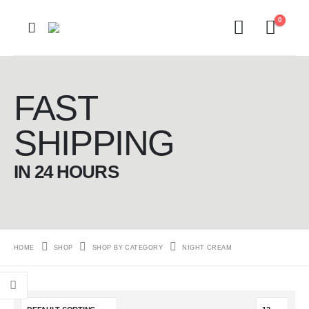
0
FAST
SHIPPING
IN 24 HOURS
HOME
SHOP
SHOP BY CATEGORY
NIGHT CREAM