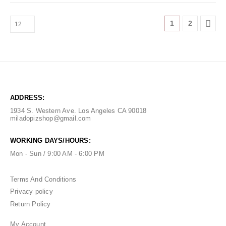
1
2
ADDRESS:
1934 S. Western Ave. Los Angeles CA 90018
miladopizshop@gmail.com
WORKING DAYS/HOURS:
Mon - Sun / 9:00 AM - 6:00 PM
Terms And Conditions
Privacy policy
Return Policy
My Account