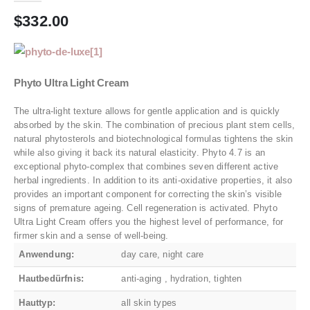
$
332.00
Phyto Ultra Light Cream
The ultra-light texture allows for gentle application and is quickly
absorbed by the skin. The combination of precious plant stem cells,
natural phytosterols and biotechnological formulas tightens the skin
while also giving it back its natural elasticity. Phyto 4.7 is an
exceptional phyto-complex that combines seven different active
herbal ingredients. In addition to its anti-oxidative properties, it also
provides an important component for correcting the skin’s visible
signs of premature ageing. Cell regeneration is activated. Phyto
Ultra Light Cream offers you the highest level of performance, for
firmer skin and a sense of well-being.
Anwendung:
day care, night care
Hautbedürfnis:
anti-aging , hydration, tighten
Hauttyp:
all skin types