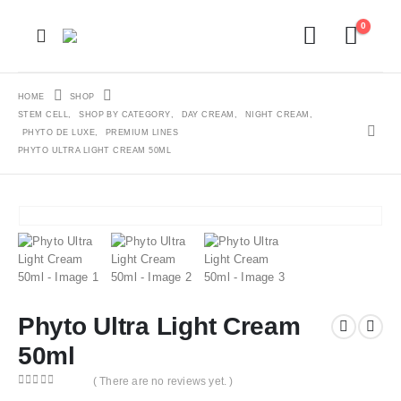
0
HOME
SHOP
STEM CELL
,
SHOP BY CATEGORY
,
DAY CREAM
,
NIGHT CREAM
,
PHYTO DE LUXE
,
PREMIUM LINES
PHYTO ULTRA LIGHT CREAM 50ML
Phyto Ultra Light Cream
50ml
( There are no reviews yet. )
0
out of 5