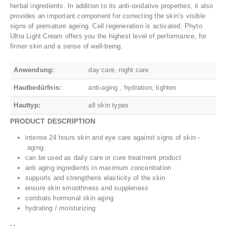
herbal ingredients. In addition to its anti-oxidative properties, it also
provides an important component for correcting the skin’s visible
signs of premature ageing. Cell regeneration is activated. Phyto
Ultra Light Cream offers you the highest level of performance, for
firmer skin and a sense of well-being.
Anwendung:
day care, night care
Hautbedürfnis:
anti-aging , hydration, tighten
Hauttyp:
all skin types
PRODUCT DESCRIPTION
intense 24 hours skin and eye care against signs of skin ‐
aging
can be used as daily care or cure treatment product
anti aging ingredients in maximum concentration
supports and strengthens elasticity of the skin
ensure skin smoothness and suppleness
combats hormonal skin aging
hydrating / moisturizing