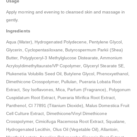
Usage
Apply morning and evening to cleansed skin and massage in
gently.
Ingredients
Aqua (Water), Hydrogenated Polydecene, Pentylene Glycol,
Glycerin, Cyclopentasiloxane, Butyrospermum Parkii (Shea)
Butter, Polyglyceryl-3 Methylglucose Distearate, Ammonium
Acryloyldimethyltaurate/VP Copolymer, Glyceryl Stearate SE,
Plukenetia Volubilis Seed Oil, Butylene Glycol, Phenoxyethanol,
Dimethicone Crosspolymer, Pullulan, Pueraria Lobata Root
Extract, Soy Isoflavones, Mica, Parfum (Fragrance), Polygonum
Cuspidatum Root Extract, Pueraria Mirifica Root Extract,
Panthenol, CI 77891 (Titanium Dioxide), Malus Domestica Fruit
Cell Culture Extract, Dimethicone/Vinyl Dimethicone
Crosspolymer, Cimicifuga Racemosa Root Extract, Squalane,
Hydrogenated Lecithin, Olus Oil (Vegetable Oil), Allantoin,