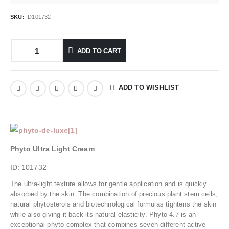
SKU:
ID101732
ADD TO CART
ADD TO WISHLIST
Phyto Ultra Light Cream
ID: 101732
The ultra-light texture allows for gentle application and is quickly
absorbed by the skin. The combination of precious plant stem cells,
natural phytosterols and biotechnological formulas tightens the skin
while also giving it back its natural elasticity. Phyto 4.7 is an
exceptional phyto-complex that combines seven different active