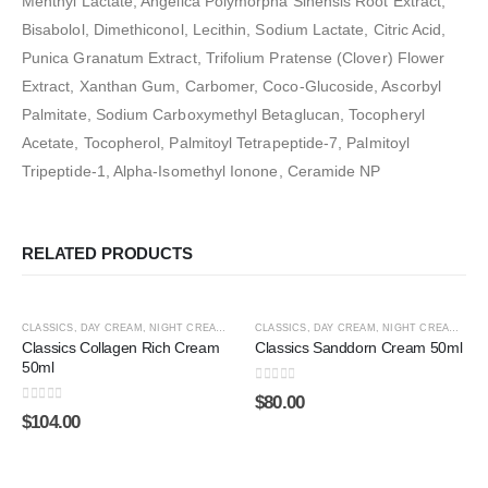
Menthyl Lactate, Angelica Polymorpha Sinensis Root Extract,
Bisabolol, Dimethiconol, Lecithin, Sodium Lactate, Citric Acid,
Punica Granatum Extract, Trifolium Pratense (Clover) Flower
Extract, Xanthan Gum, Carbomer, Coco-Glucoside, Ascorbyl
Palmitate, Sodium Carboxymethyl Betaglucan, Tocopheryl
Acetate, Tocopherol, Palmitoyl Tetrapeptide-7, Palmitoyl
Tripeptide-1, Alpha-Isomethyl Ionone, Ceramide NP
RELATED PRODUCTS
ADD TO CART
ADD TO CART
HOT
HOT
CLASSICS
,
DAY CREAM
,
NIGHT CREAM
,
SHOP BY CATEGORY
CLASSICS
,
DAY CREAM
,
SPECIAL LINES
,
NIGHT CREAM
,
SHO
Classics Collagen Rich Cream
Classics Sanddorn Cream 50ml
50ml
0
out of 5
$
80.00
0
out of 5
$
104.00