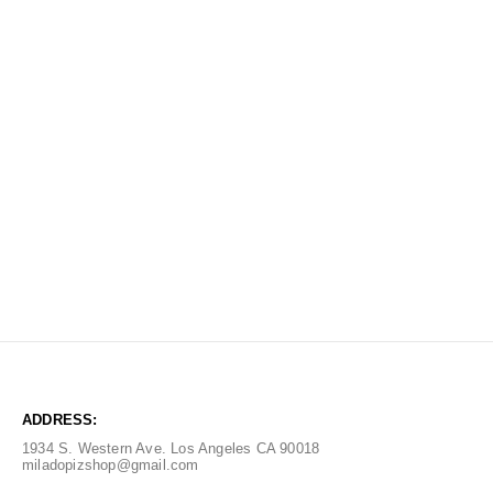
ADDRESS:
1934 S. Western Ave. Los Angeles CA 90018
miladopizshop@gmail.com