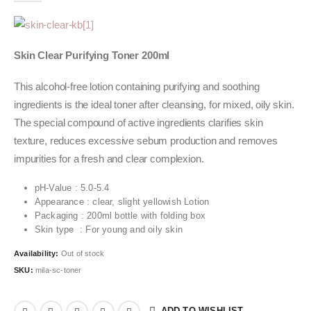
Skin Clear Purifying Toner 200ml
This alcohol-free lotion containing purifying and soothing
ingredients is the ideal toner after cleansing, for mixed, oily skin.
The special compound of active ingredients clarifies skin
texture, reduces excessive sebum production and removes
impurities for a fresh and clear complexion.
pH-Value : 5.0-5.4
Appearance : clear, slight yellowish Lotion
Packaging : 200ml bottle with folding box
Skin type : For young and oily skin
Availability:
Out of stock
SKU:
mila-sc-toner
ADD TO WISHLIST