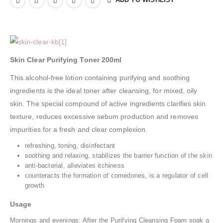
Skin Clear Purifying Toner 200ml
This alcohol-free lotion containing purifying and soothing
ingredients is the ideal toner after cleansing, for mixed, oily
skin. The special compound of active ingredients clarifies skin
texture, reduces excessive sebum production and removes
impurities for a fresh and clear complexion.
refreshing, toning, disinfectant
soothing and relaxing, stabilizes the barrier function of the skin
anti-bacterial, alleviates itchiness
counteracts the formation of comedones, is a regulator of cell
growth
Usage
Mornings and evenings: After the Purifying Cleansing Foam soak a