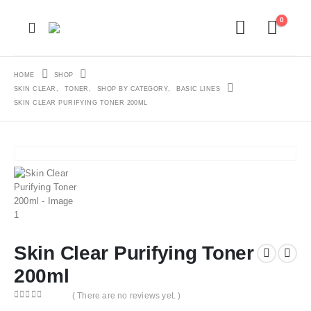
0
HOME
SHOP
SKIN CLEAR
,
TONER
,
SHOP BY CATEGORY
,
BASIC LINES
SKIN CLEAR PURIFYING TONER 200ML
Skin Clear Purifying Toner
200ml
( There are no reviews yet. )
0
out of 5