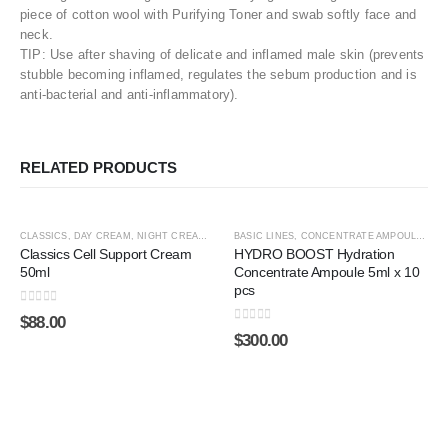
piece of cotton wool with Purifying Toner and swab softly face and
neck.
TIP: Use after shaving of delicate and inflamed male skin (prevents
stubble becoming inflamed, regulates the sebum production and is
anti-bacterial and anti-inflammatory).
RELATED PRODUCTS
ADD TO CART
ADD TO CART
CLASSICS
,
DAY CREAM
,
NIGHT CREAM
,
SHOP BY CATEGORY
BASIC LINES
,
CONCENTRATE AMPOULE
,
SPECIAL LINES
,
HYA
Classics Cell Support Cream
HYDRO BOOST Hydration
50ml
Concentrate Ampoule 5ml x 10
pcs
0
out of 5
$
88.00
0
out of 5
$
300.00