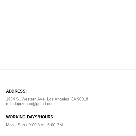
ADDRESS:
1934 S. Western Ave. Los Angeles CA 90018
miladopizshop@gmail.com
WORKING DAYS/HOURS:
Mon - Sun / 9:00 AM - 6:00 PM