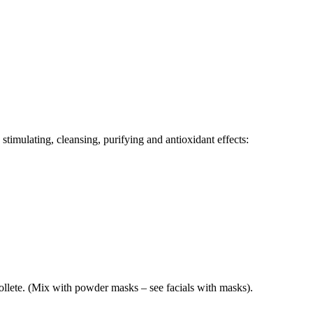
 stimulating, cleansing, purifying and antioxidant effects:
llete. (Mix with powder masks – see facials with masks).