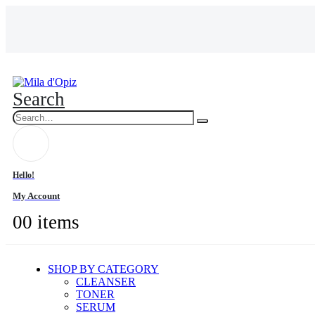
Search
Hello!
My Account
0
0 items
SHOP BY CATEGORY
CLEANSER
TONER
SERUM