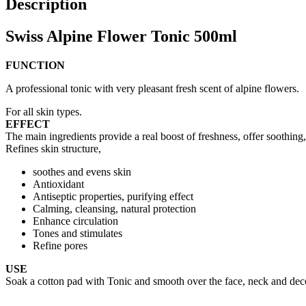
Description
Swiss Alpine Flower Tonic 500ml
FUNCTION
A professional tonic with very pleasant fresh scent of alpine flowers.
For all skin types.
EFFECT
The main ingredients provide a real boost of freshness, offer soothing,
Refines skin structure,
soothes and evens skin
Antioxidant
Antiseptic properties, purifying effect
Calming, cleansing, natural protection
Enhance circulation
Tones and stimulates
Refine pores
USE
Soak a cotton pad with Tonic and smooth over the face, neck and deco