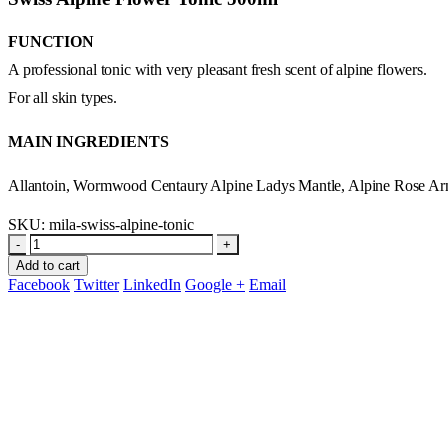
FUNCTION
A professional tonic with very pleasant fresh scent of alpine flowers.
For all skin types.
MAIN INGREDIENTS
Allantoin, Wormwood Centaury Alpine Ladys Mantle, Alpine Rose Arn
SKU:
mila-swiss-alpine-tonic
-
+
Add to cart
Facebook
Twitter
LinkedIn
Google +
Email