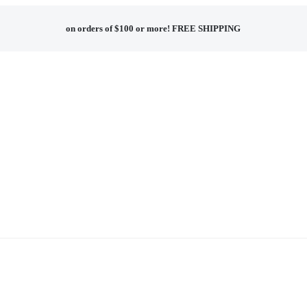
on orders of $100 or more!
FREE SHIPPING