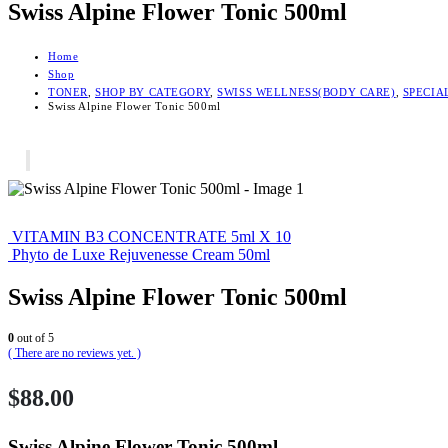
Swiss Alpine Flower Tonic 500ml
Home
Shop
TONER
,
SHOP BY CATEGORY
,
SWISS WELLNESS(BODY CARE)
,
SPECIA
Swiss Alpine Flower Tonic 500ml
VITAMIN B3 CONCENTRATE 5ml X 10
Phyto de Luxe Rejuvenesse Cream 50ml
Swiss Alpine Flower Tonic 500ml
0
out of 5
( There are no reviews yet. )
$
88.00
Swiss Alpine Flower Tonic 500ml