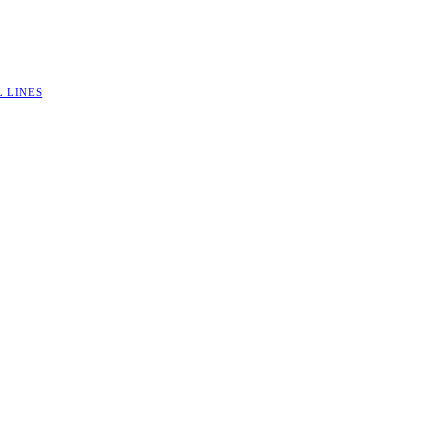
L LINES