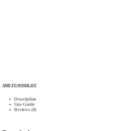
ADD TO WISHLIST
Description
Size Guide
Reviews (0)