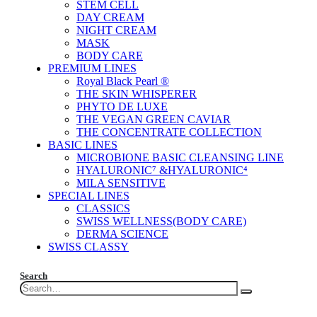
STEM CELL
DAY CREAM
NIGHT CREAM
MASK
BODY CARE
PREMIUM LINES
Royal Black Pearl ®
THE SKIN WHISPERER
PHYTO DE LUXE
THE VEGAN GREEN CAVIAR
THE CONCENTRATE COLLECTION
BASIC LINES
MICROBIONE BASIC CLEANSING LINE
HYALURONIC⁷ &HYALURONIC⁴
MILA SENSITIVE
SPECIAL LINES
CLASSICS
SWISS WELLNESS(BODY CARE)
DERMA SCIENCE
SWISS CLASSY
Search