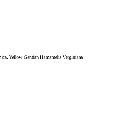
ica, Yellow Gentian Hamamelis Verginiana