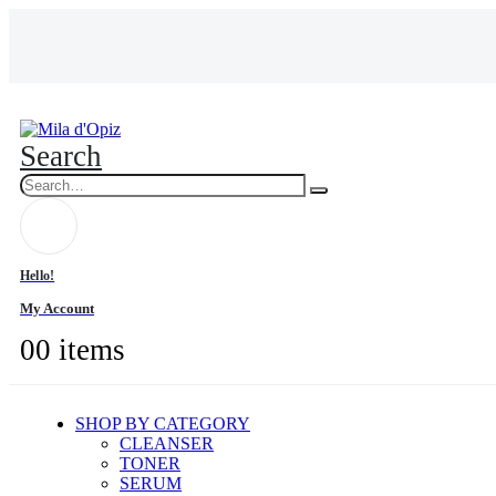
Search
Hello!
My Account
0
0 items
SHOP BY CATEGORY
CLEANSER
TONER
SERUM