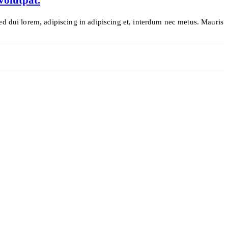
ed dui lorem, adipiscing in adipiscing et, interdum nec metus. Mauris