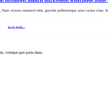
t. Nam viverra euismod odio, gravida pellentesque urna varius vitae. S
.
S
READ MORE...
to, volutpat quis porta diam.