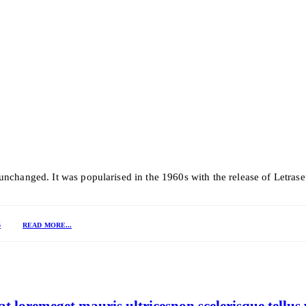
y unchanged. It was popularised in the 1960s with the release of Letra
S
READ MORE...
 loremeget mauris ultricesnon scelerisque tellus 