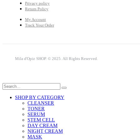
Privacy policy
Return Policy
My Account
Track Your Order
Mila d'Opiz SHOP. © 2025. All Rights Reserved.
SHOP BY CATEGORY
CLEANSER
TONER
SERUM
STEM CELL
DAY CREAM
NIGHT CREAM
MASK