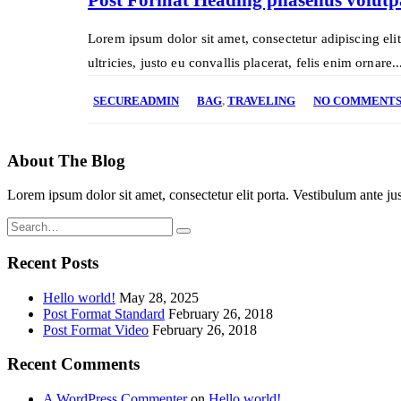
Lorem ipsum dolor sit amet, consectetur adipiscing eli
ultricies, justo eu convallis placerat, felis enim ornare..
SECUREADMIN
BAG
,
TRAVELING
NO COMMENT
About The Blog
Lorem ipsum dolor sit amet, consectetur elit porta. Vestibulum ante jus
Recent Posts
Hello world!
May 28, 2025
Post Format Standard
February 26, 2018
Post Format Video
February 26, 2018
Recent Comments
A WordPress Commenter
on
Hello world!