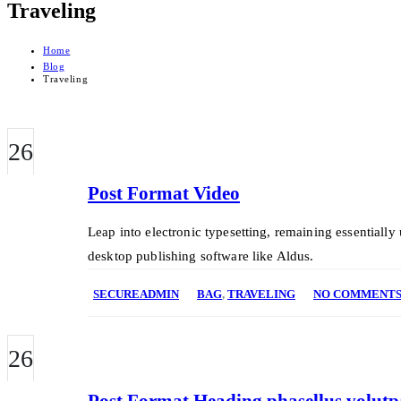
Traveling
Home
Blog
Traveling
26
FEB
Post Format Video
Leap into electronic typesetting, remaining essentiall
desktop publishing software like Aldus.
SECUREADMIN
BAG
,
TRAVELING
NO COMMENT
26
FEB
Post Format Heading phasellus volutpat