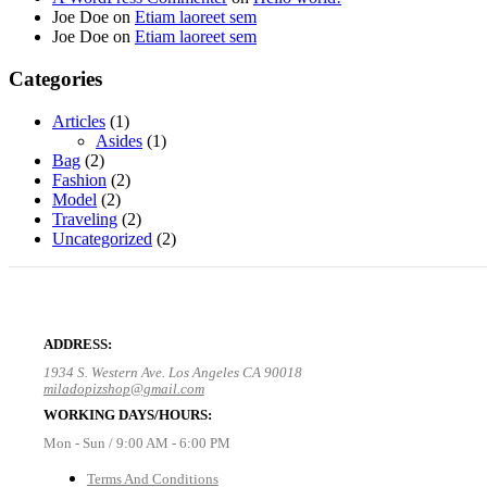
Joe Doe
on
Etiam laoreet sem
Joe Doe
on
Etiam laoreet sem
Categories
Articles
(1)
Asides
(1)
Bag
(2)
Fashion
(2)
Model
(2)
Traveling
(2)
Uncategorized
(2)
ADDRESS:
1934 S. Western Ave. Los Angeles CA 90018
miladopizshop@gmail.com
WORKING DAYS/HOURS:
Mon - Sun / 9:00 AM - 6:00 PM
Terms And Conditions