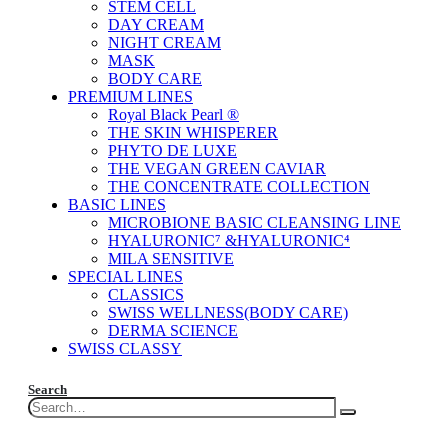
STEM CELL
DAY CREAM
NIGHT CREAM
MASK
BODY CARE
PREMIUM LINES
Royal Black Pearl ®
THE SKIN WHISPERER
PHYTO DE LUXE
THE VEGAN GREEN CAVIAR
THE CONCENTRATE COLLECTION
BASIC LINES
MICROBIONE BASIC CLEANSING LINE
HYALURONIC⁷ &HYALURONIC⁴
MILA SENSITIVE
SPECIAL LINES
CLASSICS
SWISS WELLNESS(BODY CARE)
DERMA SCIENCE
SWISS CLASSY
Search