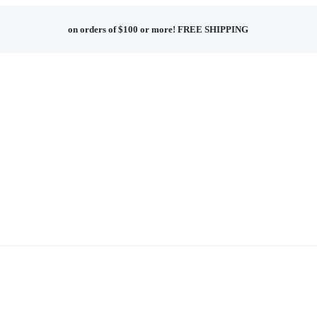
on orders of $100 or more!
FREE SHIPPING