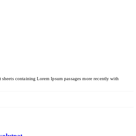
set sheets containing Lorem Ipsum passages more recently with
volutpat.