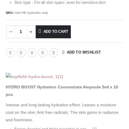
Skin type : For all skin types; even for sensitive skin
SKU:
mila-HB-hydration-amp
ADD TO CART
ADD TO WISHLIST
HYDRO BOOST Hydration Concentrate Ampoule 5ml x 10
pcs
Intense and long-lasting hydration effect. Leaves a moisture
coat on the skin; Anti free radicals; The skin gains in radiance
and freshness.