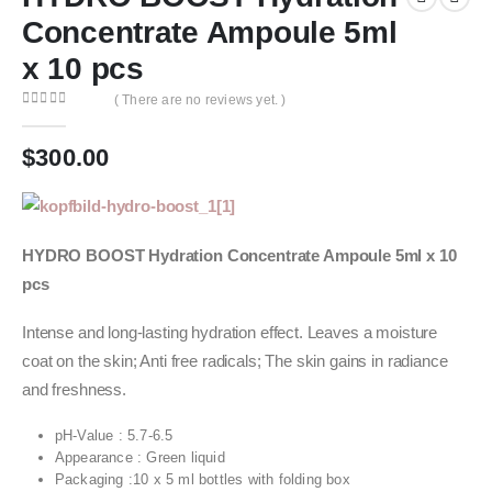
Concentrate Ampoule 5ml
x 10 pcs
( There are no reviews yet. )
0
out of 5
$
300.00
HYDRO BOOST Hydration Concentrate Ampoule 5ml x 10
pcs
Intense and long-lasting hydration effect. Leaves a moisture
coat on the skin; Anti free radicals; The skin gains in radiance
and freshness.
pH‐Value : 5.7‐6.5
Appearance : Green liquid
Packaging :10 x 5 ml bottles with folding box