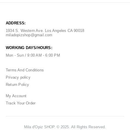
ADDRESS:
1934 S. Western Ave. Los Angeles CA 90018
miladopizshop@gmail.com
WORKING DAYS/HOURS:
Mon - Sun / 9:00 AM - 6:00 PM
Terms And Conditions
Privacy policy
Return Policy
My Account
Track Your Order
Mila d'Opiz SHOP. © 2025. All Rights Reserved.