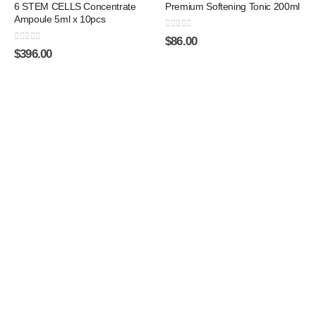
6 STEM CELLS Concentrate
Premium Softening Tonic 200ml
Ampoule 5ml x 10pcs
0
out of 5
$
86.00
0
out of 5
$
396.00