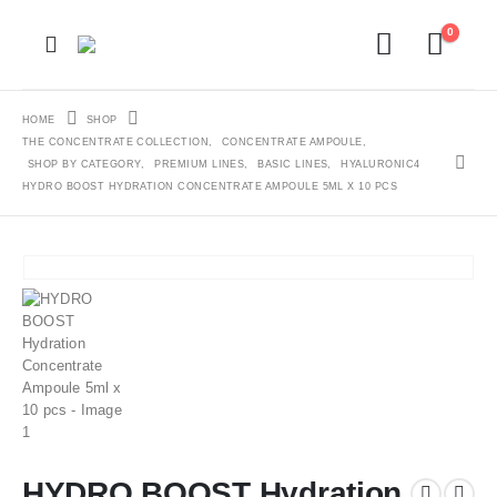
0
HOME
SHOP
THE CONCENTRATE COLLECTION
,
CONCENTRATE AMPOULE
,
SHOP BY CATEGORY
,
PREMIUM LINES
,
BASIC LINES
,
HYALURONIC4
HYDRO BOOST HYDRATION CONCENTRATE AMPOULE 5ML X 10 PCS
HYDRO BOOST Hydration