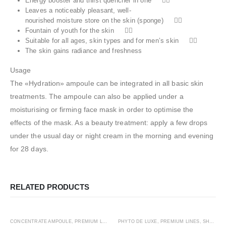
Energy booster and thirst quencher in one 
Leaves a noticeably pleasant, well‐
nourished moisture store on the skin (sponge) 
Fountain of youth for the skin 
Suitable for all ages, skin types and for men’s skin 
The skin gains radiance and freshness
Usage
The «Hydration» ampoule can be integrated in all basic skin
treatments. The ampoule can also be applied under a
moisturising or firming face mask in order to optimise the
effects of the mask. As a beauty treatment: apply a few drops
under the usual day or night cream in the morning and evening
for 28 days.
RELATED PRODUCTS
ADD TO CART
ADD TO CART
HOT
CONCENTRATE AMPOULE
,
PREMIUM LINES
,
SHOP BY CATEGORY
PHYTO DE LUXE
,
PREMIUM LINES
,
STEM CELL
,
,
THE CONC
SHOP BY CATEGORY