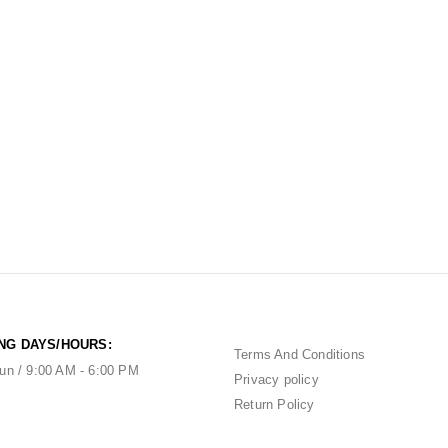
NG DAYS/HOURS:
Terms And Conditions
un / 9:00 AM - 6:00 PM
Privacy policy
Return Policy