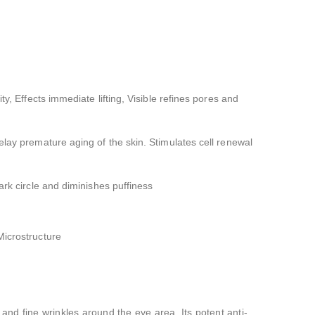
ity, Effects immediate lifting, Visible refines pores and
elay premature aging of the skin. Stimulates cell renewal
ark circle and diminishes puffiness
Microstructure
and fine wrinkles around the eye area. Its potent anti-