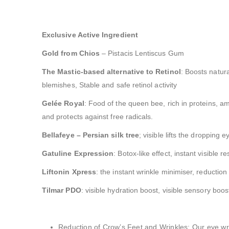
Exclusive Active Ingredient
Gold from Chios
– Pistacis Lentiscus Gum
The Mastic-based alternative to Retinol
: Boosts natura
blemishes, Stable and safe retinol activity
Gelée Royal
: Food of the queen bee, rich in proteins, a
and protects against free radicals.
Bellafeye – Persian silk tree
; visible lifts the dropping
Gatuline Expression
: Botox-like effect, instant visible re
Liftonin Xpress
: the instant wrinkle minimiser, reducti
Tilmar PDO
: visible hydration boost, visible sensory boost
Reduction of Crow’s Feet and Wrinkles: Our eye wrin