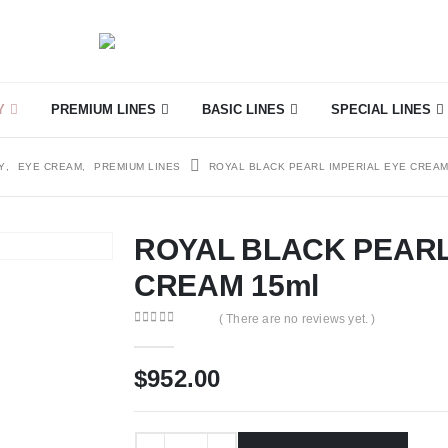
Y
PREMIUM LINES
BASIC LINES
SPECIAL LINES
Y
,
EYE CREAM
,
PREMIUM LINES
ROYAL BLACK PEARL IMPERIAL EYE CREAM
ROYAL BLACK PEARL
CREAM 15ml
( There are no reviews yet. )
0
out of 5
$
952.00