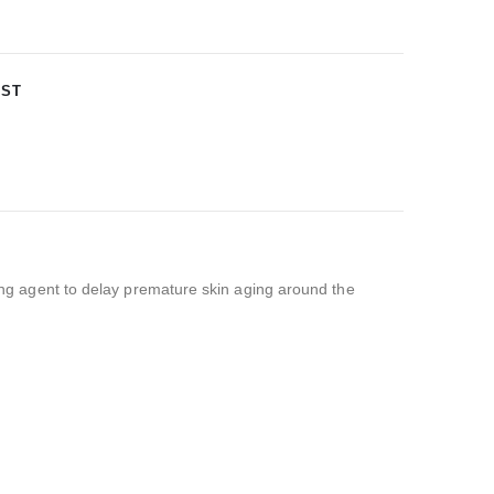
IST
ging agent to delay premature skin aging around the