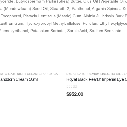
lyceride, Butyrospermum Parkii (Shea) Butter, Olus Oil (Vegetable Oil),
ba (Meadowfoam) Seed Oil, Steareth-2, Panthenol, Argania Spinosa Kern
Tocopherol, Pistacia Lentiscus (Mastic) Gum, Albizia Julibrissin Bark
, Xanthan Gum, Hydroxypropyl Methylcellulose, Pullulan, Ethylhexylglyce
d, Phenoxyethanol, Potassium Sorbate, Sorbic Acid, Sodium Benzoate
 LINES
AY CREAM
,
NIGHT CREAM
,
SHOP BY CATEGORY
EYE CREAM
,
SPECIAL LINES
,
PREMIUM LINES
,
ROYAL BLA
Sanddorn Cream 50ml
Royal Black Pearl® Imperial Eye
0
out of 5
$
952.00