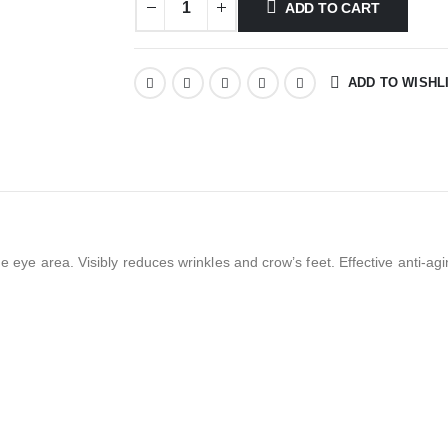
ADD TO CART
ADD TO WISHL
he eye area. Visibly reduces wrinkles and crow’s feet. Effective anti-a