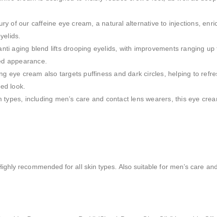
ury of our caffeine eye cream, a natural alternative to injections, enr
yelids.
anti aging blend lifts drooping eyelids, with improvements ranging up 
ted appearance.
ng eye cream also targets puffiness and dark circles, helping to refre
ed look.
kin types, including men’s care and contact lens wearers, this eye crea
E
ghly recommended for all skin types. Also suitable for men’s care and