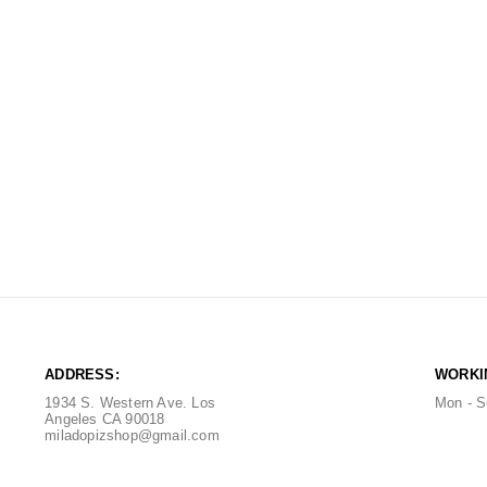
ADDRESS:
WORKI
1934 S. Western Ave. Los
Mon - S
Angeles CA 90018
miladopizshop@gmail.com