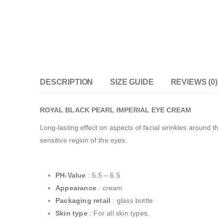
DESCRIPTION
SIZE GUIDE
REVIEWS (0)
ROYAL BLACK PEARL IMPERIAL EYE CREAM
Long-lasting effect on aspects of facial wrinkles around t
sensitive region of the eyes.
PH-Value
: 5.5 – 6.5
Appearance
: cream
Packaging retail
: glass bottle
Skin type
: For all skin types.