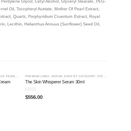
 Pentylene Glycol, Cetyl Alcohol, Glyceryl Stearate, PEG-
el Oil, Tocopheryl Acetate, Mother Of Pearl Extract,
 Extract, Quartz, Porphyridium Cruentum Extract, Royal
rin, Lecithin, Helianthus Annuus (Sunflower) Seed Oil,
CK PEARL ®
,
SHOP BY CATEGORY
PREMIUM LINES
,
SERUM
,
SHOP BY CATEGORY
,
STEM CELL
,
THE SKI
 Cream
The Skin Whisperer Serum 30ml
0
out of 5
$
556.00