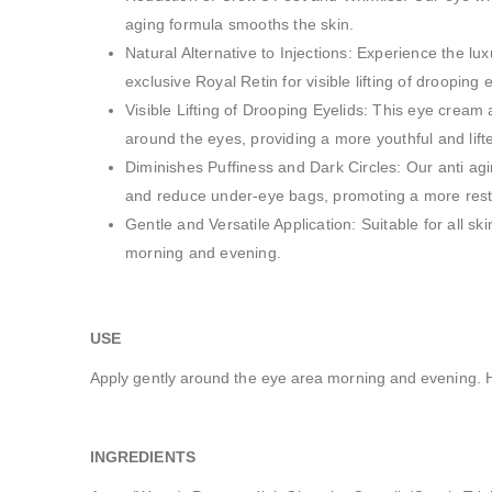
aging formula smooths the skin.
Natural Alternative to Injections: Experience the lux
exclusive Royal Retin for visible lifting of drooping e
Visible Lifting of Drooping Eyelids: This eye cream 
around the eyes, providing a more youthful and lif
Diminishes Puffiness and Dark Circles: Our anti agi
and reduce under-eye bags, promoting a more rest
Gentle and Versatile Application: Suitable for all s
morning and evening.
US
Apply gently around the eye area morning and evening. Hi
INGREDIENTS