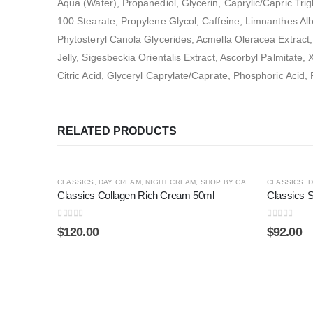
Aqua (Water), Propanediol, Glycerin, Caprylic/Capric Trig
100 Stearate, Propylene Glycol, Caffeine, Limnanthes Al
Phytosteryl Canola Glycerides, Acmella Oleracea Extract, 
Jelly, Sigesbeckia Orientalis Extract, Ascorbyl Palmitate
Citric Acid, Glyceryl Caprylate/Caprate, Phosphoric Aci
RELATED PRODUCTS
HOT
HOT
CLASSICS
,
DAY CREAM
,
NIGHT CREAM
,
SHOP BY CATEGORY
CLASSICS
,
SPECIAL
,
D
Classics Collagen Rich Cream 50ml
Classics 
0
out of 5
0
out of 5
$
120.00
$
92.00