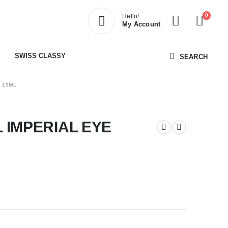
0
Hello!
My Account
SWISS CLASSY
SEARCH
 15ML
 IMPERIAL EYE