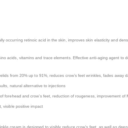
lly occurring retinoic acid in the skin, improves skin elasticity and dens
mino acids, vitamins and trace elements. Effective anti-aging agent to d
 eyelids from 20% up to 91%, reduces crow’s feet wrinkles, fades away d
sults, natural alternative to injections
on of forehead and crow’s feet, reduction of rougeness, improvement of 
, visible positive impact
kle cream is designed to visibly reduce crow’s feet, as well as deep 