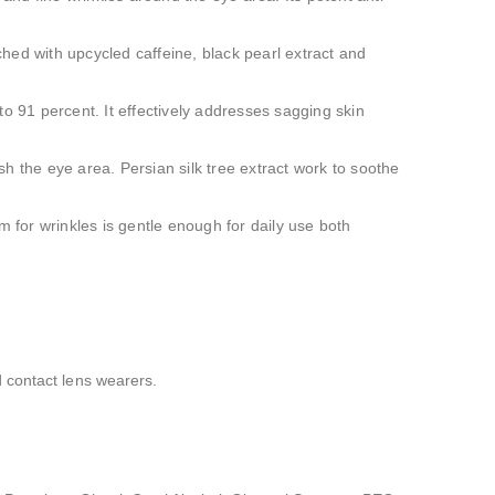
iched with upcycled caffeine, black pearl extract and
to 91 percent. It effectively addresses sagging skin
sh the eye area. Persian silk tree extract work to soothe
m for wrinkles is gentle enough for daily use both
 contact lens wearers.