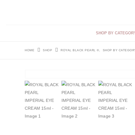
SHOP BY CATEGOR
HOME
SHOP
ROYAL BLACK PEARL ®
,
SHOP BY CATEGOR