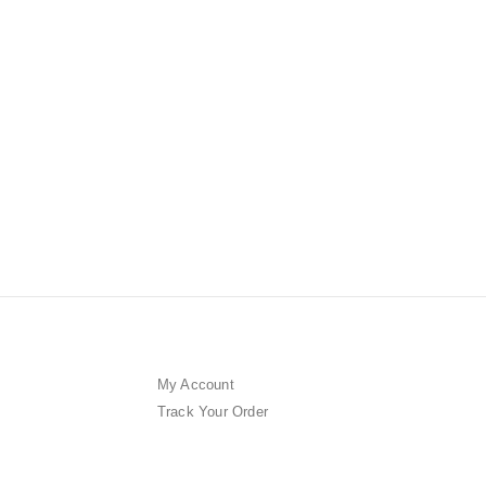
CONCENTRA
THE VEG
Ampoule 
0
out of 5
$
358.00
My Account
Track Your Order