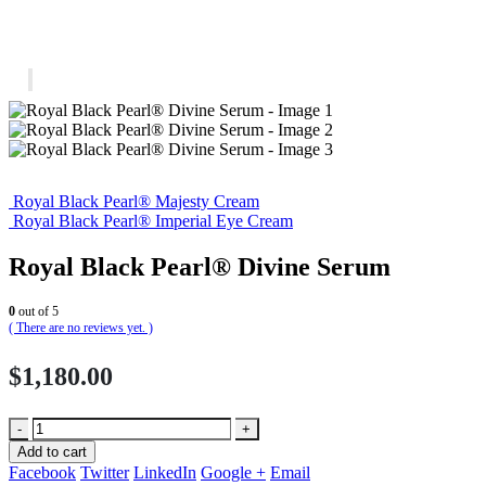
Royal Black Pearl® Majesty Cream
Royal Black Pearl® Imperial Eye Cream
Royal Black Pearl® Divine Serum
0
out of 5
( There are no reviews yet. )
$
1,180.00
-
+
Add to cart
Facebook
Twitter
LinkedIn
Google +
Email