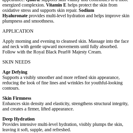
energized complexion.
Vitamin E
helps protect the skin from
oxidative stress and supports skin repair.
Sodium
Hyaluronate
provides multi-level hydration and helps improve skin
plumpness and smoothness.
APPLICATION
Apply morning and evening to cleansed skin. Massage into the face
and neck with gentle upward movements until fully absorbed.
Follow with the Royal Black Pearl® Majesty Cream.
SKIN NEEDS
Age Defying
Supports a visibly smoother and more refined skin appearance,
reducing the look of fine lines and wrinkles for youthful-looking
contours.
Skin Firmness
Enhances skin density and elasticity, strengthens structural integrity,
and creates a firmer, lifted appearance.
Deep Hydration
Provides intensive multi-level hydration, visibly plumps the skin,
leaving it soft, supple, and refreshed.