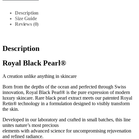
Description
Size Guide
Reviews (0)
Description
Royal Black Pearl®
A creation unlike anything in skincare
Born from the depths of the ocean and perfected through Swiss
innovation, Royal Black Pearl® is the pure expression of modern
luxury skincare. Rare black pearl extract meets our patented Royal
Retin® technology in a formulation designed to visibly transform
the skin.
Developed in our laboratory and crafted in small batches, this line
unites nature’s most precious
elements with advanced science for uncompromising rejuvenation
and refined radiance.