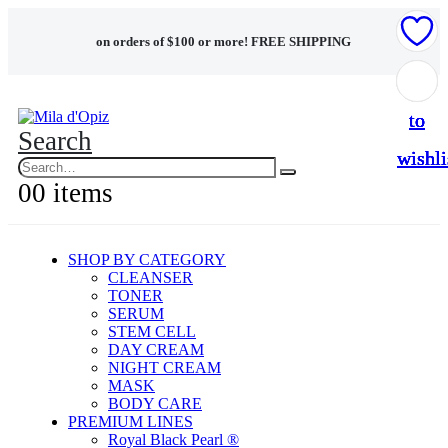
on orders of $100 or more!
FREE SHIPPING
Add
Add
Add
Add
Add
to
to
to
to
to
Search
wishli
wishli
wishli
wishli
wishli
0
0 items
SHOP BY CATEGORY
CLEANSER
TONER
SERUM
STEM CELL
DAY CREAM
NIGHT CREAM
MASK
BODY CARE
PREMIUM LINES
Royal Black Pearl ®