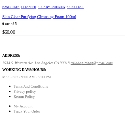
BASIC LINES
,
CLEANSER
,
SHOP BY CATEGORY
,
SKIN CLEAR
Skin Clear Purifying Cleansing Foam 100ml
0
out of 5
$
60.00
ADDRESS:
1934 S. Western Ave. Los Angeles CA 90018
miladopizshop@gmail.com
WORKING DAYS/HOURS:
Mon - Sun / 9:00 AM - 6:00 PM
Terms And Conditions
Privacy policy
Return Policy
My Account
Track Your Order