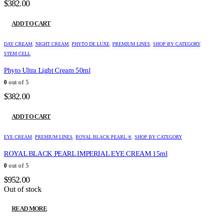
$
382.00
ADD TO CART
DAY CREAM
,
NIGHT CREAM
,
PHYTO DE LUXE
,
PREMIUM LINES
,
SHOP BY CATEGORY
,
STEM CELL
Phyto Ultra Light Cream 50ml
0
out of 5
$
382.00
ADD TO CART
EYE CREAM
,
PREMIUM LINES
,
ROYAL BLACK PEARL ®
,
SHOP BY CATEGORY
ROYAL BLACK PEARL IMPERIAL EYE CREAM 15ml
0
out of 5
$
952.00
Out of stock
READ MORE