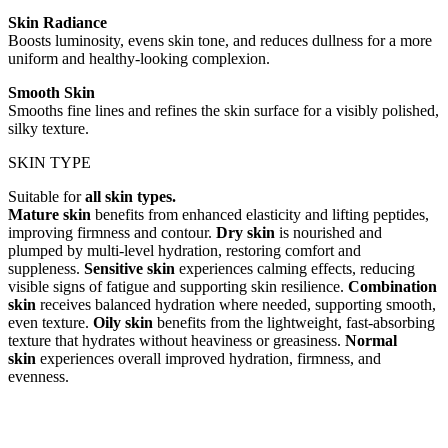
Skin Radiance
Boosts luminosity, evens skin tone, and reduces dullness for a more
uniform and healthy-looking complexion.
Smooth Skin
Smooths fine lines and refines the skin surface for a visibly polished,
silky texture.
SKIN TYPE
Suitable for
all skin types.
Mature skin
benefits from enhanced elasticity and lifting peptides,
improving firmness and contour.
Dry skin
is nourished and
plumped by multi-level hydration, restoring comfort and
suppleness.
Sensitive skin
experiences calming effects, reducing
visible signs of fatigue and supporting skin resilience.
Combination
skin
receives balanced hydration where needed, supporting smooth,
even texture.
Oily skin
benefits from the lightweight, fast-absorbing
texture that hydrates without heaviness or greasiness.
Normal
skin
experiences overall improved hydration, firmness, and
evenness.