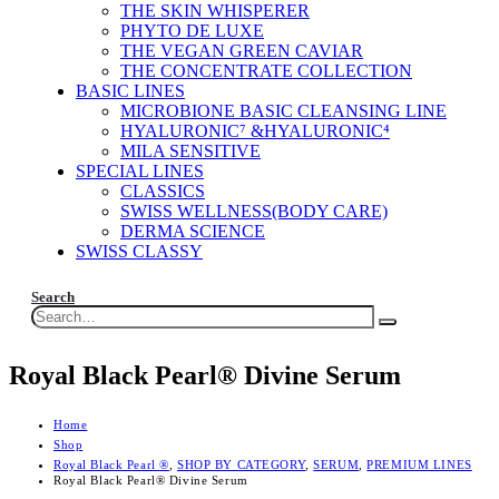
THE SKIN WHISPERER
PHYTO DE LUXE
THE VEGAN GREEN CAVIAR
THE CONCENTRATE COLLECTION
BASIC LINES
MICROBIONE BASIC CLEANSING LINE
HYALURONIC⁷ &HYALURONIC⁴
MILA SENSITIVE
SPECIAL LINES
CLASSICS
SWISS WELLNESS(BODY CARE)
DERMA SCIENCE
SWISS CLASSY
Search
Royal Black Pearl® Divine Serum
Home
Shop
Royal Black Pearl ®
,
SHOP BY CATEGORY
,
SERUM
,
PREMIUM LINES
Royal Black Pearl® Divine Serum