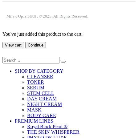
Mila d'Opiz SHOP. © 2025. All Rights Reserved.
You've just added this product to the cart:
View cart
Continue
SHOP BY CATEGORY
CLEANSER
TONER
SERUM
STEM CELL
DAY CREAM
NIGHT CREAM
MASK
BODY CARE
PREMIUM LINES
Royal Black Pearl ®
THE SKIN WHISPERER
PHYTO DE LUXE