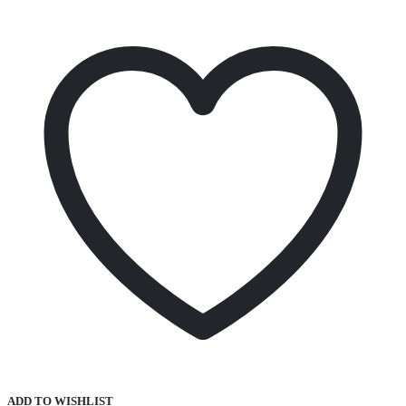
ADD TO WISHLIST