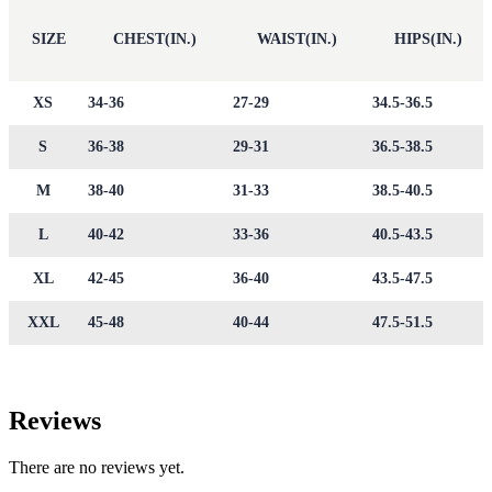
SIZE
CHEST(IN.)
WAIST(IN.)
HIPS(IN.)
XS
34-36
27-29
34.5-36.5
S
36-38
29-31
36.5-38.5
M
38-40
31-33
38.5-40.5
L
40-42
33-36
40.5-43.5
XL
42-45
36-40
43.5-47.5
XXL
45-48
40-44
47.5-51.5
Reviews
There are no reviews yet.