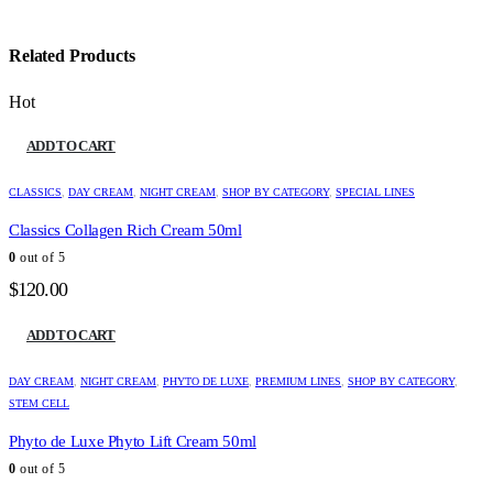
Related Products
Hot
ADD TO CART
CLASSICS
,
DAY CREAM
,
NIGHT CREAM
,
SHOP BY CATEGORY
,
SPECIAL LINES
Classics Collagen Rich Cream 50ml
0
out of 5
$
120.00
ADD TO CART
DAY CREAM
,
NIGHT CREAM
,
PHYTO DE LUXE
,
PREMIUM LINES
,
SHOP BY CATEGORY
,
STEM CELL
Phyto de Luxe Phyto Lift Cream 50ml
0
out of 5