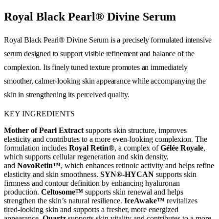
Royal Black Pearl® Divine Serum
Royal Black Pearl® Divine Serum is a precisely formulated intensive
serum designed to support visible refinement and balance of the
complexion. Its finely tuned texture promotes an immediately
smoother, calmer-looking skin appearance while accompanying the
skin in strengthening its perceived quality.
KEY INGREDIENTS
Mother of Pearl Extract
supports skin structure, improves
elasticity and contributes to a more even-looking complexion. The
formulation includes
Royal Retin®
, a complex of
Gélée Royale
,
which supports cellular regeneration and skin density,
and
NovoRetin™
, which enhances retinoic activity and helps refine
elasticity and skin smoothness.
SYN®-HYCAN
supports skin
firmness and contour definition by enhancing hyaluronan
production.
Celtosome™
supports skin renewal and helps
strengthen the skin’s natural resilience.
IceAwake™
revitalizes
tired-looking skin and supports a fresher, more energized
appearance.
Quartz
supports skin vitality and contributes to a more