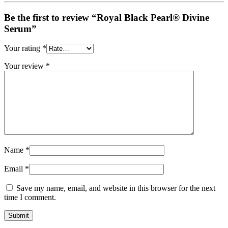
Be the first to review “Royal Black Pearl® Divine
Serum”
Your rating
*
Your review
*
Name
*
Email
*
Save my name, email, and website in this browser for the next
time I comment.