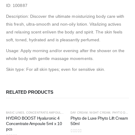
ID: 100887
Description: Discover the ultimate moisturizing body care with
this fresh, ultra-smooth and non-oily lotion. Vitalizing actives
and relaxing scent enliven the body and spirit. The skin feels
soft, toned, hydrated and is pleasantly perfumed.
Usage: Apply morning and/or evening after the shower on the
whole body with gentle massage movements.
Skin type: For all skin types; even for sensitive skin.
RELATED PRODUCTS
ADD TO CART
ADD TO CART
BASIC LINES
,
CONCENTRATE AMPOULE
,
HYALURONIC4
DAY CREAM
,
PREMIUM LINES
,
NIGHT CREAM
,
,
PHYTO DE LUXE
SHOP BY CATE
HYDRO BOOST Hyaluronic 4
Phyto de Luxe Phyto Lift Cream
Concentrate Ampoule 5ml x 10
50ml
pcs