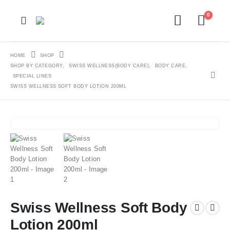
0
HOME
SHOP
SHOP BY CATEGORY
,
SWISS WELLNESS(BODY CARE)
,
BODY CARE
,
SPECIAL LINES
SWISS WELLNESS SOFT BODY LOTION 200ML
Swiss Wellness Soft Body
Lotion 200ml