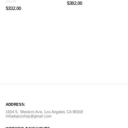
0
out of 5
$
382.00
0
out of 5
$
332.00
ADDRESS:
1934 S. Western Ave. Los Angeles CA 90018
miladopizshop@gmail.com