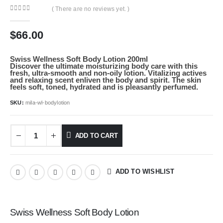
( There are no reviews yet. )
0
out of 5
$
66.00
Swiss Wellness Soft Body Lotion 200ml
Discover the ultimate moisturizing body care with this
fresh, ultra-smooth and non-oily lotion. Vitalizing actives
and relaxing scent enliven the body and spirit. The skin
feels soft, toned, hydrated and is pleasantly perfumed.
SKU:
mila-wl-bodylotion
ADD TO CART
ADD TO WISHLIST
Swiss Wellness Soft Body Lotion