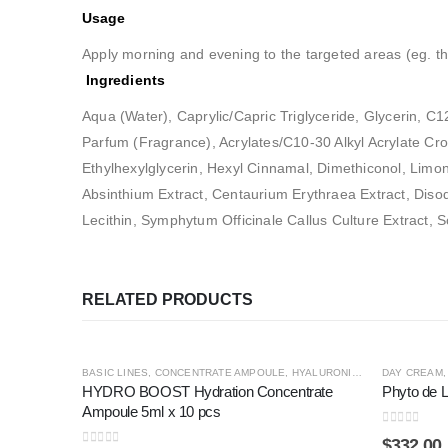
Usage
Apply morning and evening to the targeted areas (eg. th
Ingredients
Aqua (Water), Caprylic/Capric Triglyceride, Glycerin, C
Parfum (Fragrance), Acrylates/C10-30 Alkyl Acrylate Cro
Ethylhexylglycerin, Hexyl Cinnamal, Dimethiconol, Limone
Absinthium Extract, Centaurium Erythraea Extract, Diso
Lecithin, Symphytum Officinale Callus Culture Extract,
RELATED PRODUCTS
BASIC LINES
,
CONCENTRATE AMPOULE
,
HYALURONIC4
,
PREMIUM LINE
DAY CREAM
HYDRO BOOST Hydration Concentrate
Phyto de L
Ampoule 5ml x 10 pcs
0
out of 5
$
332.00