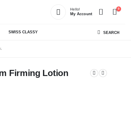
0
Hello!
My Account
SWISS CLASSY
SEARCH
ML
im Firming Lotion