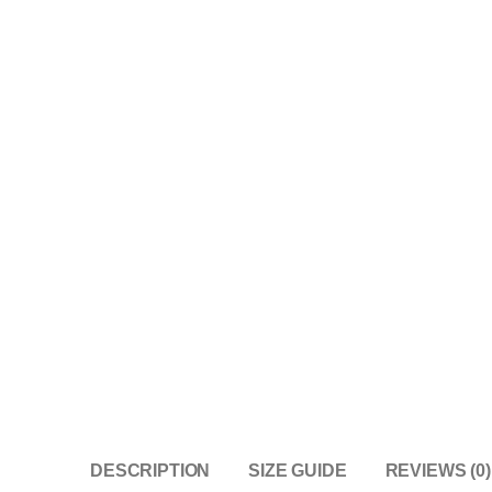
DESCRIPTION
SIZE GUIDE
REVIEWS (0)