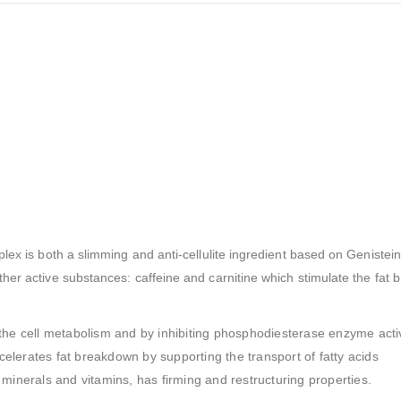
lex is both a slimming and anti-cellulite ingredient based on Genistein
her active substances: caffeine and carnitine which stimulate the fat 
the cell metabolism and by inhibiting phosphodiesterase enzyme activ
ccelerates fat breakdown by supporting the transport of fatty acids
s, minerals and vitamins, has firming and restructuring properties.