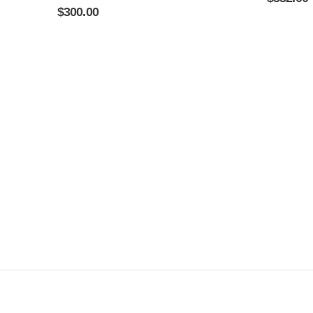
0
out of 5
$
300.00