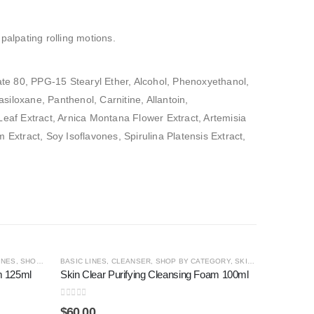
palpating rolling motions.
ate 80, PPG-15 Stearyl Ether, Alcohol, Phenoxyethanol,
iloxane, Panthenol, Carnitine, Allantoin,
 Leaf Extract, Arnica Montana Flower Extract, Artemisia
xtract, Soy Isoflavones, Spirulina Platensis Extract,
OUT OF STOCK
INES
,
SHOP BY CATEGORY
BASIC LINES
,
CLEANSER
,
SHOP BY CATEGORY
,
SKIN CLEAR
m 125ml
Skin Clear Purifying Cleansing Foam 100ml
0
out of 5
$
60.00