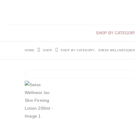
SHOP BY CATEGOR
HOME
SHOP
SHOP BY CATEGORY
,
SWISS WELLNESS(BO