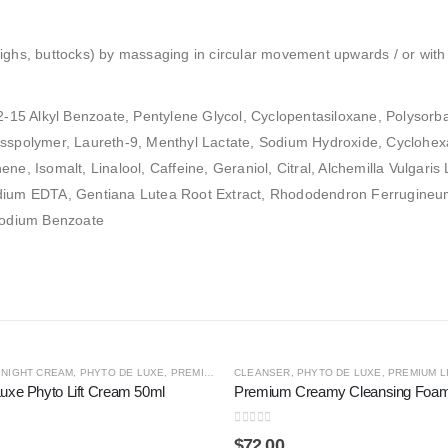
ighs, buttocks) by massaging in circular movement upwards / or with 
12-15 Alkyl Benzoate, Pentylene Glycol, Cyclopentasiloxane, Polysorb
sspolymer, Laureth-9, Menthyl Lactate, Sodium Hydroxide, Cyclohexas
ne, Isomalt, Linalool, Caffeine, Geraniol, Citral, Alchemilla Vulgaris
dium EDTA, Gentiana Lutea Root Extract, Rhododendron Ferrugineum E
 Sodium Benzoate
S
,
NIGHT CREAM
,
SHOP BY CATEGORY
,
PHYTO DE LUXE
,
THE CONCENTRATE COLLECTION
,
PREMIUM LINES
CLEANSER
,
SHOP BY CATEGORY
,
PHYTO DE LUXE
,
STEM CELL
,
PREMIUM L
uxe Phyto Lift Cream 50ml
Premium Creamy Cleansing Foa
0
out of 5
$
72.00