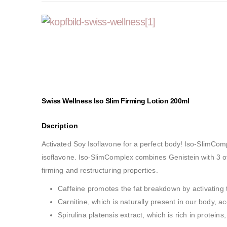
Swiss Wellness Iso Slim Firming Lotion 200ml
Dscription
Activated Soy Isoflavone for a perfect body! Iso-SlimComp
isoflavone. Iso-SlimComplex combines Genistein with 3 ot
firming and restructuring properties.
Caffeine promotes the fat breakdown by activating 
Carnitine, which is naturally present in our body, a
Spirulina platensis extract, which is rich in protein