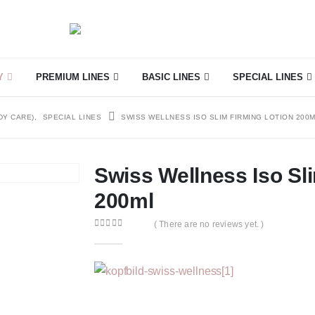
Y
PREMIUM LINES
BASIC LINES
SPECIAL LINES
DY CARE)
,
SPECIAL LINES
SWISS WELLNESS ISO SLIM FIRMING LOTION 200
Swiss Wellness Iso Sl
200ml
( There are no reviews yet. )
0
out of 5