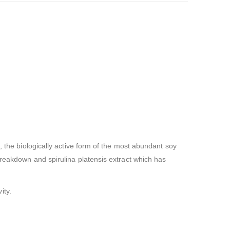
, the biologically active form of the most abundant soy
breakdown and spirulina platensis extract which has
ity.