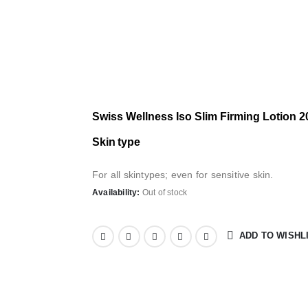
Swiss Wellness Iso Slim Firming Lotion 
S
kin type
For all skintypes; even for sensitive skin.
Availability:
Out of stock
ADD TO WISHL