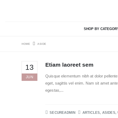
SHOP BY CATEGOR
HOME
ASIDE
Etiam laoreet sem
13
Quisque elementum nibh at dolor pellentes
JUN
eget, sagittis vel enim. Nam sit amet ant
egestas,...
SECUREADMIN
ARTICLES
,
ASIDES
,