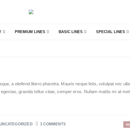
Y
PREMIUM LINES
BASIC LINES
SPECIAL LINES
que, a eleifend libero pharetra. Mauris neque felis, volutpat nec ul
e egestas, gravida tellus vitae, semper eros. Nullam mattis mi at me
UNCATEGORIZED
3 COMMENTS
RE