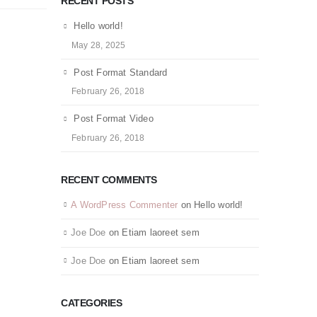
RECENT POSTS
Hello world!
May 28, 2025
Post Format Standard
February 26, 2018
Post Format Video
February 26, 2018
RECENT COMMENTS
A WordPress Commenter
on
Hello world!
Joe Doe
on
Etiam laoreet sem
Joe Doe
on
Etiam laoreet sem
CATEGORIES