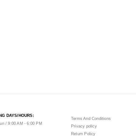
NG DAYS/HOURS:
Terms And Conditions
un / 9:00 AM - 6:00 PM
Privacy policy
Return Policy